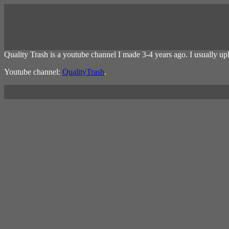
Quality Trash is a youtube channel I made 3-4 years ago. I usually u
Youtube channel:
QualityTrash
.